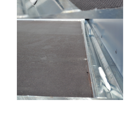
Tilting trailers