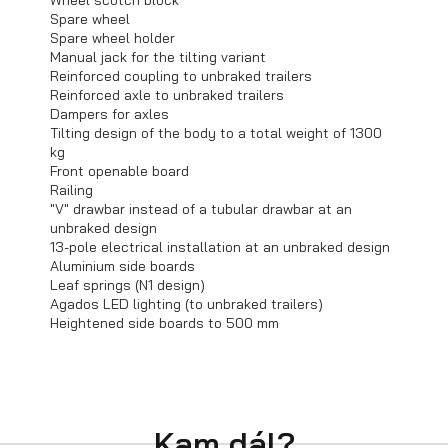
Wheel scotch block
Spare wheel
Spare wheel holder
Manual jack for the tilting variant
Trailers in stock
Reinforced coupling to unbraked trailers
Reinforced axle to unbraked trailers
Dampers for axles
Tilting design of the body to a total weight of 1300
kg
Front openable board
Railing
"V" drawbar instead of a tubular drawbar at an
unbraked design
13-pole electrical installation at an unbraked design
Aluminium side boards
Leaf springs (N1 design)
Agados LED lighting (to unbraked trailers)
Heightened side boards to 500 mm
Bargain sale
Kam dál?