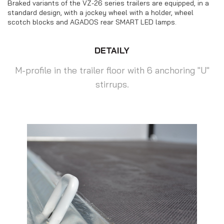
Braked variants of the VZ-26 series trailers are equipped, in a
standard design, with a jockey wheel with a holder, wheel
scotch blocks and AGADOS rear SMART LED lamps.
DETAILY
M-profile in the trailer floor with 6 anchoring "U"
stirrups.
Motorbike transporters