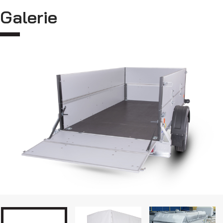
Galerie
Car transporters
MultiTransporters VZ O