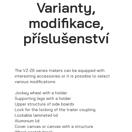
Varianty,
modifikace,
příslušenství
Transporters for mini excavators
The VZ-26 series trailers can be equipped with
interesting accessories or it is possible to select
various modifications.
Jockey wheel with a holder
Supporting legs with a holder
Upper structure of side boards
Lock for the locking of the trailer coupling
Lockable laminated lid
Aluminium lid
Cover canvas or canvas with a structure