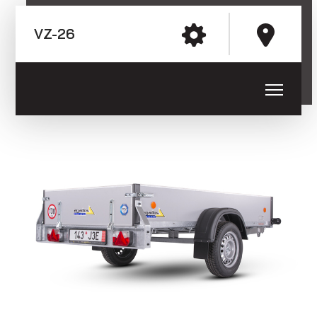
E-mail: agados@agados.sk
VZ-26
Trailers with the wheels next to
the loading platform (sheet metal
Sledujte nás
side boards)
Trailers with the wheels next to