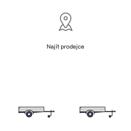
Najít prodejce