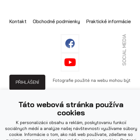
Kontakt
Obchodné podmienky
Praktické informácie
SOCIAL MEDIA
Fotografie použité na webu mohou být
PŘIHLÁŠENÍ
ilustrační.
Táto webová stránka používa
cookies
K personalizácii obsahu a reklám, poskytovaniu funkcií
sociálnych médií a analýze našej návštevnosti využívame súbory
cookie. Informácie o tom, ako náš web používate, zdieľame so