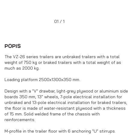
the loading platform (plywood and
aluminium side boards)
01 / 1
POPIS
The VZ-26 series trailers are unbraked trailers with a total
weight of 750 kg or braked trailers with a total weight of as
much as 2000 kg.
Loading platform 2500x1300x350 mm.
Design with a "V" drawbar, light-grey plywood or aluminium side
boards 350 mm, 13" wheels, 7-pole electrical installation for
unbraked and 13-pole electrical installation for braked trailers,
Trailers with the wheels under the
the floor is made of water-resistant plywood with a thickness
loading platform (aluminium side
of 15 mm. Solid welded frame of the chassis with
boards)
reinforcements.
M-profile in the trailer floor with 6 anchoring "U" stirrups.