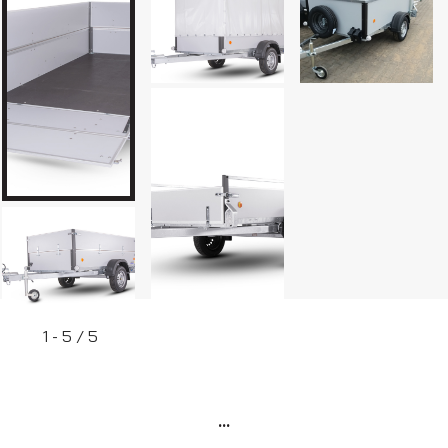
Box trailers
1 - 5 / 5
...