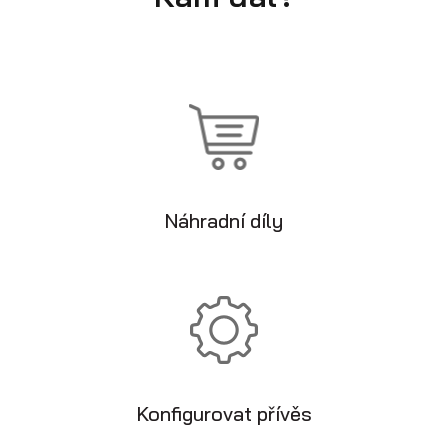
Náhradní díly
Konfigurovat přívěs